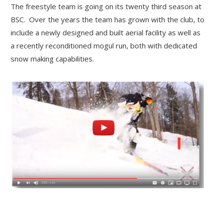
The freestyle team is going on its twenty third season at
BSC. Over the years the team has grown with the club, to
include a newly designed and built aerial facility as well as
a recently reconditioned mogul run, both with dedicated
snow making capabilities.