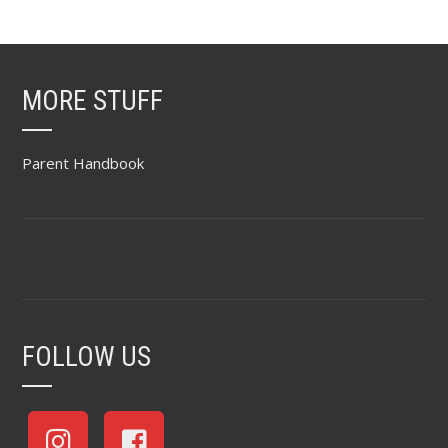
MORE STUFF
Parent Handbook
FOLLOW US