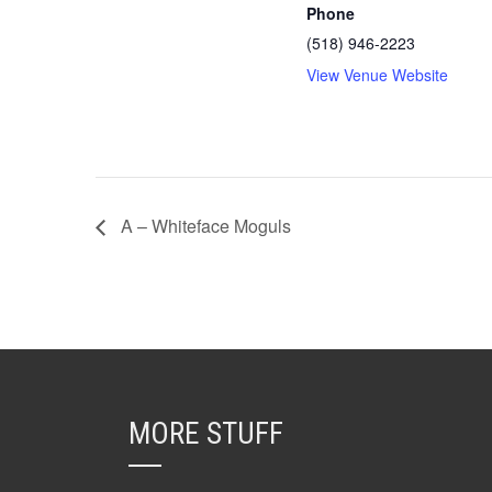
Phone
(518) 946-2223
View Venue Website
A – Whiteface Moguls
MORE STUFF