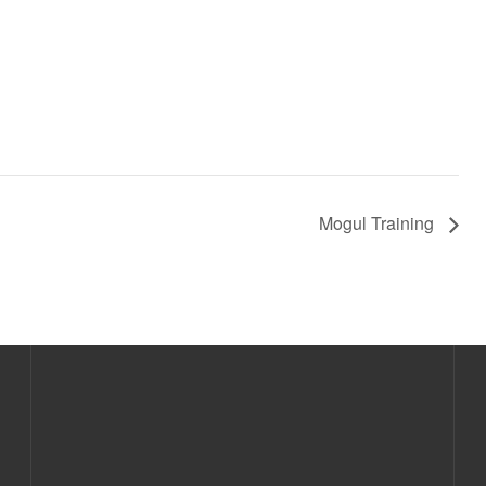
Mogul Training