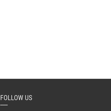
FOLLOW US