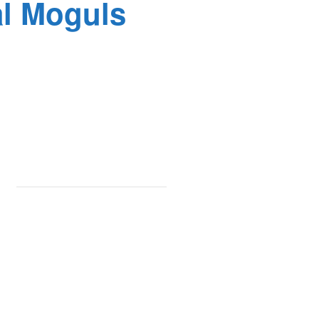
al Moguls