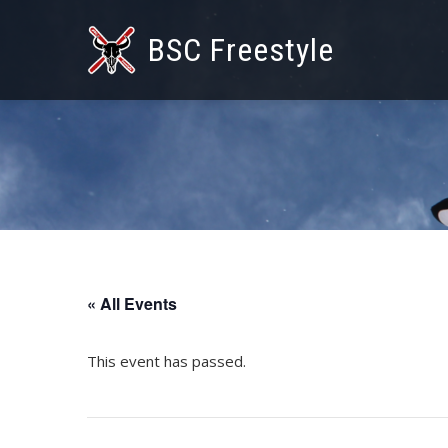
BSC Freestyle
« All Events
This event has passed.