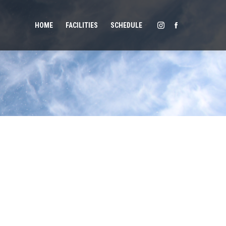
HOME
FACILITIES
SCHEDULE