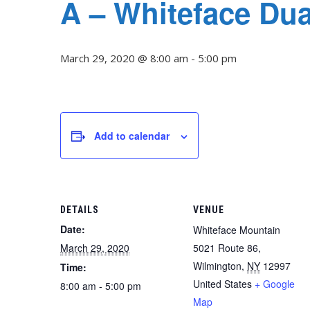
A – Whiteface Du
March 29, 2020 @ 8:00 am
-
5:00 pm
Add to calendar
DETAILS
VENUE
Date:
Whiteface Mountain
March 29, 2020
5021 Route 86,
Wilmington
,
NY
12997
Time:
United States
+ Google
8:00 am - 5:00 pm
Map