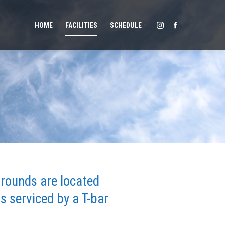
HOME
FACILITIES
SCHEDULE
grounds are located
 serviced by a T-bar