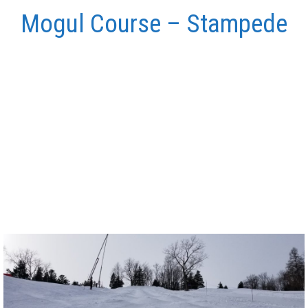
Mogul Course – Stampede