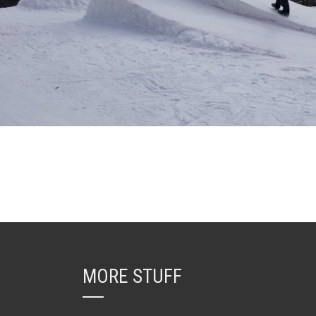
MORE STUFF