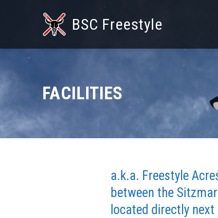
BSC Freestyle
FACILITIES
a.k.a. Freestyle Acr
between the Sitzmark
located directly next 