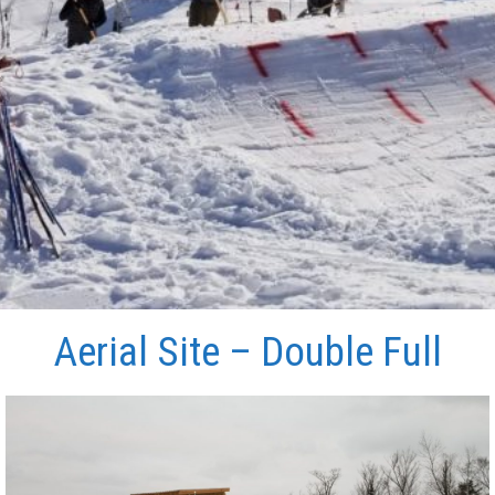
Aerial Site – Double Full