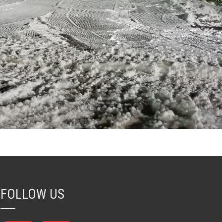
FOLLOW US