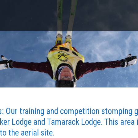
es: Our training and competition stomping 
er Lodge and Tamarack Lodge. This area is
to the aerial site.