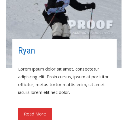
Ryan
Lorem ipsum dolor sit amet, consectetur
adipiscing elit. Proin cursus, ipsum at porttitor
efficitur, metus tortor mattis enim, sit amet
iaculis lorem elit nec dolor.
Read More