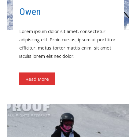
Owen
Lorem ipsum dolor sit amet, consectetur
adipiscing elit. Proin cursus, ipsum at porttitor
efficitur, metus tortor mattis enim, sit amet
iaculis lorem elit nec dolor.
Read More