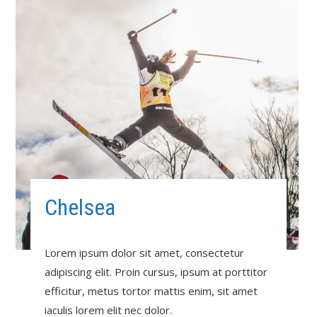
Chelsea
Lorem ipsum dolor sit amet, consectetur
adipiscing elit. Proin cursus, ipsum at porttitor
efficitur, metus tortor mattis enim, sit amet
iaculis lorem elit nec dolor.