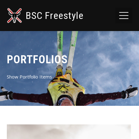
BSC Freestyle
PORTFOLIOS
Show Portfolio Items