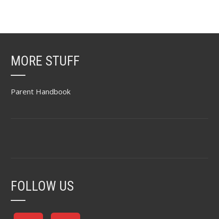
MORE STUFF
Parent Handbook
FOLLOW US