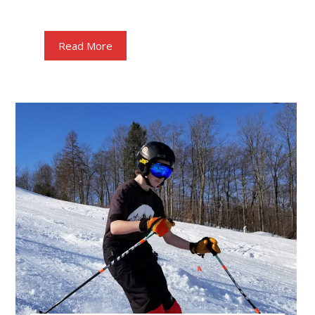
Read More