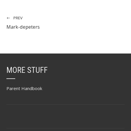
PREV
Mark-depeters
MORE STUFF
Parent Handbook