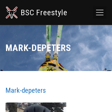
BSC Freestyle
MARK-DEPETERS
Mark-depeters